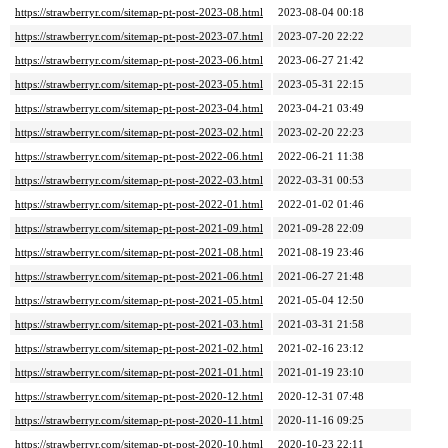
https://strawberryr.com/sitemap-pt-post-2023-08.html
2023-08-04 00:18
https://strawberryr.com/sitemap-pt-post-2023-07.html
2023-07-20 22:22
https://strawberryr.com/sitemap-pt-post-2023-06.html
2023-06-27 21:42
https://strawberryr.com/sitemap-pt-post-2023-05.html
2023-05-31 22:15
https://strawberryr.com/sitemap-pt-post-2023-04.html
2023-04-21 03:49
https://strawberryr.com/sitemap-pt-post-2023-02.html
2023-02-20 22:23
https://strawberryr.com/sitemap-pt-post-2022-06.html
2022-06-21 11:38
https://strawberryr.com/sitemap-pt-post-2022-03.html
2022-03-31 00:53
https://strawberryr.com/sitemap-pt-post-2022-01.html
2022-01-02 01:46
https://strawberryr.com/sitemap-pt-post-2021-09.html
2021-09-28 22:09
https://strawberryr.com/sitemap-pt-post-2021-08.html
2021-08-19 23:46
https://strawberryr.com/sitemap-pt-post-2021-06.html
2021-06-27 21:48
https://strawberryr.com/sitemap-pt-post-2021-05.html
2021-05-04 12:50
https://strawberryr.com/sitemap-pt-post-2021-03.html
2021-03-31 21:58
https://strawberryr.com/sitemap-pt-post-2021-02.html
2021-02-16 23:12
https://strawberryr.com/sitemap-pt-post-2021-01.html
2021-01-19 23:10
https://strawberryr.com/sitemap-pt-post-2020-12.html
2020-12-31 07:48
https://strawberryr.com/sitemap-pt-post-2020-11.html
2020-11-16 09:25
https://strawberryr.com/sitemap-pt-post-2020-10.html
2020-10-23 22:11