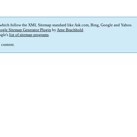
 which follow the XML Sitemap standard like Ask.com, Bing, Google and Yahoo.
ogle Sitemap Generator Plugin
by
Arne Brachhold
.
gle's
list of sitemap programs
.
p content.