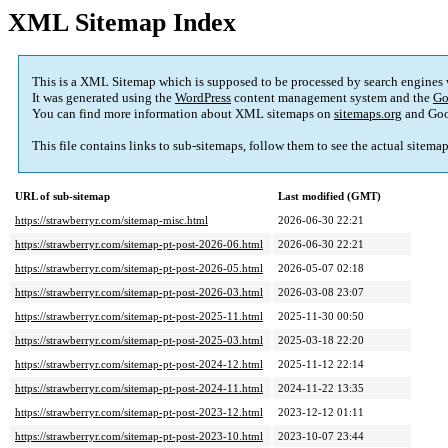
XML Sitemap Index
This is a XML Sitemap which is supposed to be processed by search engines
It was generated using the
WordPress
content management system and the
Go
You can find more information about XML sitemaps on
sitemaps.org
and Goo
This file contains links to sub-sitemaps, follow them to see the actual sitema
URL of sub-sitemap
Last modified (GMT)
https://strawberryr.com/sitemap-misc.html
2026-06-30 22:21
https://strawberryr.com/sitemap-pt-post-2026-06.html
2026-06-30 22:21
https://strawberryr.com/sitemap-pt-post-2026-05.html
2026-05-07 02:18
https://strawberryr.com/sitemap-pt-post-2026-03.html
2026-03-08 23:07
https://strawberryr.com/sitemap-pt-post-2025-11.html
2025-11-30 00:50
https://strawberryr.com/sitemap-pt-post-2025-03.html
2025-03-18 22:20
https://strawberryr.com/sitemap-pt-post-2024-12.html
2025-11-12 22:14
https://strawberryr.com/sitemap-pt-post-2024-11.html
2024-11-22 13:35
https://strawberryr.com/sitemap-pt-post-2023-12.html
2023-12-12 01:11
https://strawberryr.com/sitemap-pt-post-2023-10.html
2023-10-07 23:44